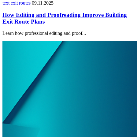
text exit routes
09.11.2025
How Editing and Proofreading Improve Building
Exit Route Plans
Learn how professional editing and proof...