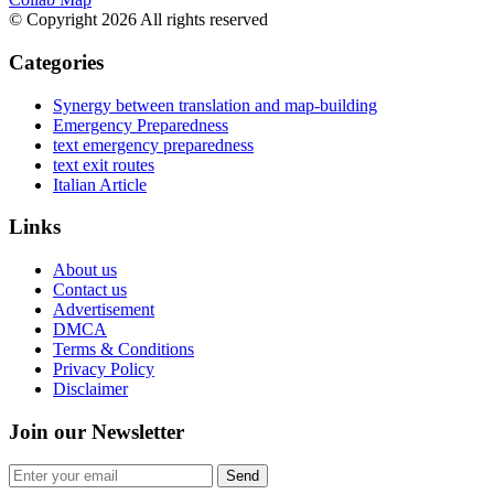
© Copyright 2026 All rights reserved
Categories
Synergy between translation and map-building
Emergency Preparedness
text emergency preparedness
text exit routes
Italian Article
Links
About us
Contact us
Advertisement
DMCA
Terms & Conditions
Privacy Policy
Disclaimer
Join our Newsletter
Send