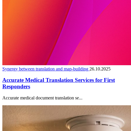
Synergy between translation and map-building
26.10.2025
Accurate Medical Translation Services for First
Responders
Accurate medical document translation se...