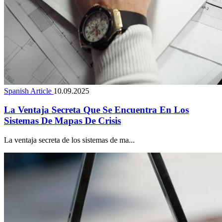
Spanish Article
10.09.2025
La Ventaja Secreta Que Se Encuentra En Los
Sistemas De Mapas De Crisis
La ventaja secreta de los sistemas de ma...