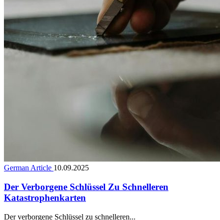
German Article
10.09.2025
Der Verborgene Schlüssel Zu Schnelleren
Katastrophenkarten
Der verborgene Schlüssel zu schnelleren...