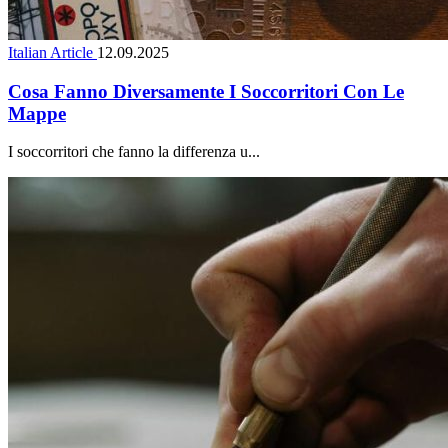
Italian Article
12.09.2025
Cosa Fanno Diversamente I Soccorritori Con Le
Mappe
I soccorritori che fanno la differenza u...