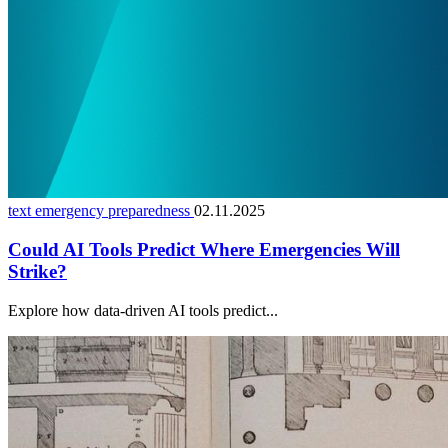
text emergency preparedness
02.11.2025
Could AI Tools Predict Where Emergencies Will
Strike?
Explore how data-driven AI tools predict...