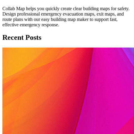
Collab Map helps you quickly create clear building maps for safety.
Design professional emergency evacuation maps, exit maps, and
route plans with our easy building map maker to support fast,
effective emergency response.
Recent Posts