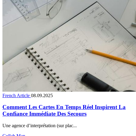
French Article
08.09.2025
Comment Les Cartes En Temps Réel Inspirent La
Confiance Immédiate Des Secours
Une agence d’interprétation (sur plac...
Collab Map