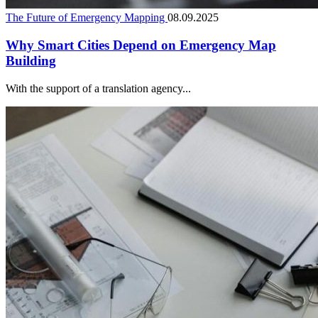
The Future of Emergency Mapping
08.09.2025
Why Smart Cities Depend on Emergency Map
Building
With the support of a translation agency...