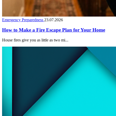
Emergency Preparedness
23.07.2026
How to Make a Fire Escape Plan for Your Home
House fires give you as little as two mi...