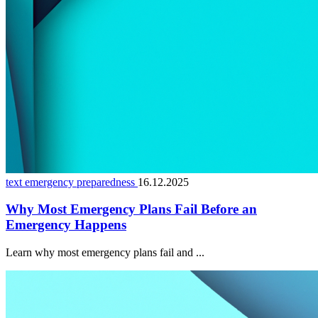
text emergency preparedness
16.12.2025
Why Most Emergency Plans Fail Before an
Emergency Happens
Learn why most emergency plans fail and ...