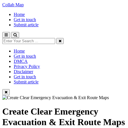
Collab Map
Home
Get in touch
Submit article
Home
Get in touch
DMCA
Privacy Policy
Disclaimer
Get in touch
Submit article
Create Clear Emergency
Evacuation & Exit Route Maps