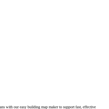
ns with our easy building map maker to support fast, effective