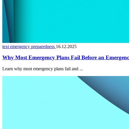
text emergency preparedness
16.12.2025
Why Most Emergency Plans Fail Before an Emergen
Learn why most emergency plans fail and ...