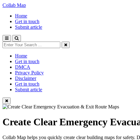
Collab Map
Home
Get in touch
Submit article
Home
Get in touch
DMCA
Privacy Policy
Disclaimer
Get in touch
Submit article
Create Clear Emergency Evacua
Collab Map helps you quickly create clear building maps for safety. 