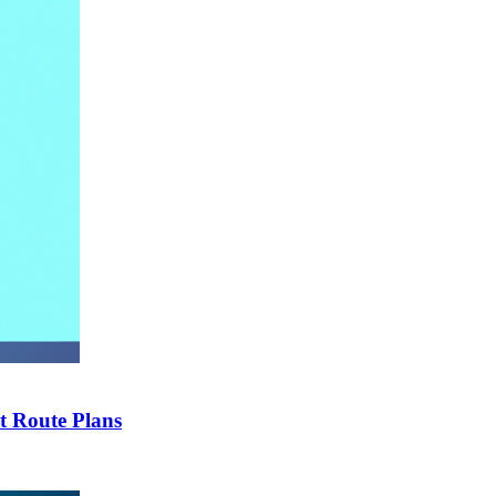
t Route Plans