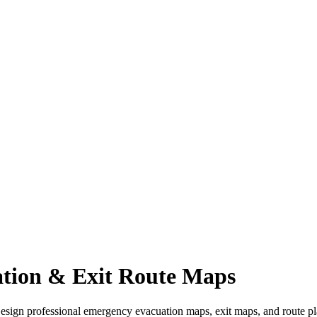
tion & Exit Route Maps
Design professional emergency evacuation maps, exit maps, and route pla