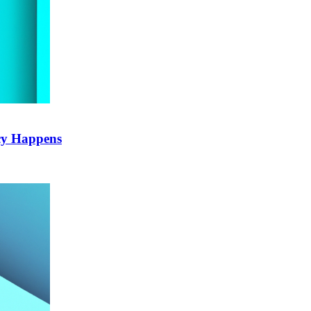
cy Happens