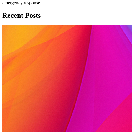
emergency response.
Recent Posts