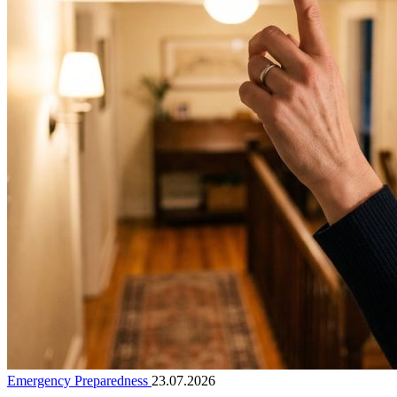
Emergency Preparedness
23.07.2026