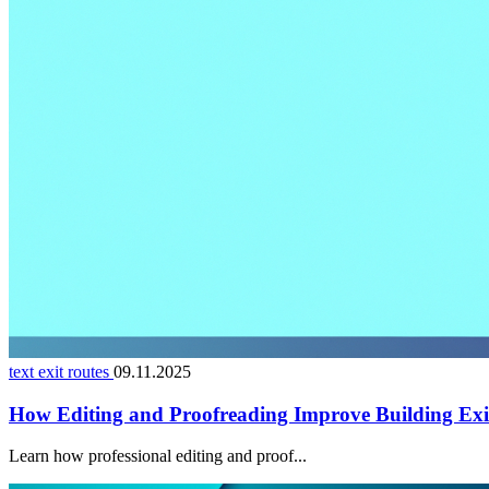
text exit routes
09.11.2025
How Editing and Proofreading Improve Building Exi
Learn how professional editing and proof...