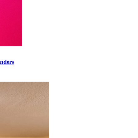
onders