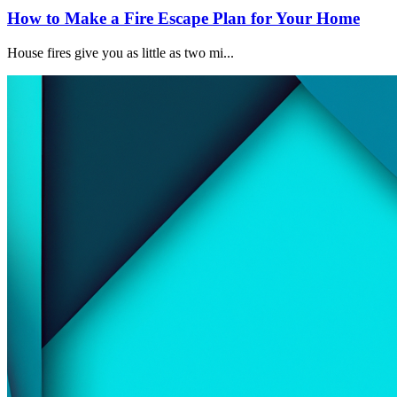
How to Make a Fire Escape Plan for Your Home
House fires give you as little as two mi...