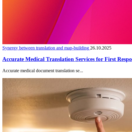
Synergy between translation and map-building
26.10.2025
Accurate Medical Translation Services for First Resp
Accurate medical document translation se...