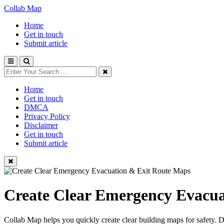
Collab Map
Home
Get in touch
Submit article
Home
Get in touch
DMCA
Privacy Policy
Disclaimer
Get in touch
Submit article
Create Clear Emergency Evacua
Collab Map helps you quickly create clear building maps for safety. 