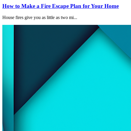
How to Make a Fire Escape Plan for Your Home
House fires give you as little as two mi...