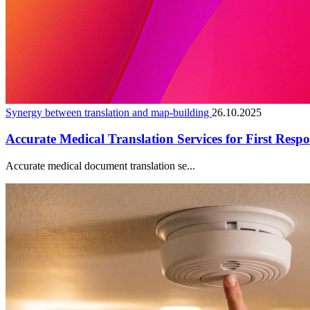
Synergy between translation and map-building
26.10.2025
Accurate Medical Translation Services for First Resp
Accurate medical document translation se...