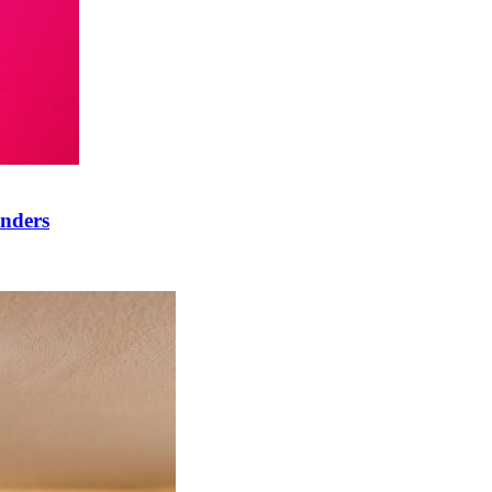
onders