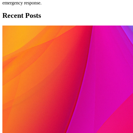
emergency response.
Recent Posts