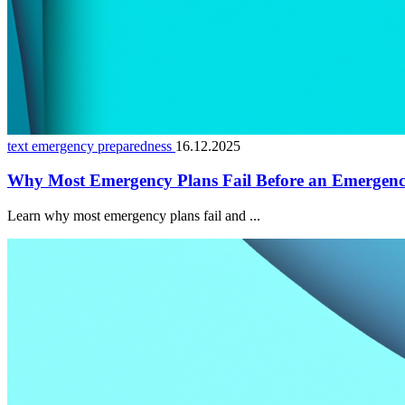
text emergency preparedness
16.12.2025
Why Most Emergency Plans Fail Before an Emergen
Learn why most emergency plans fail and ...