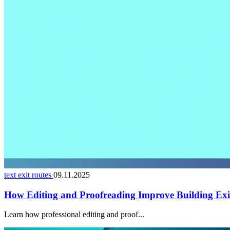
text exit routes
09.11.2025
How Editing and Proofreading Improve Building Exi
Learn how professional editing and proof...