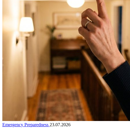
Emergency Preparedness
23.07.2026