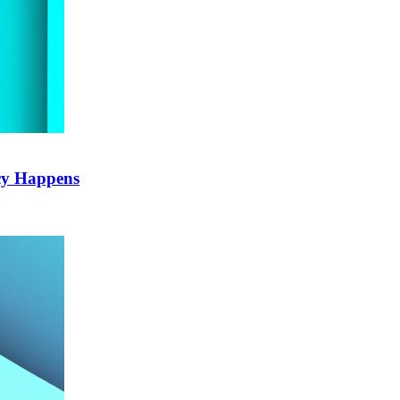
cy Happens