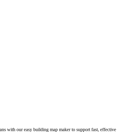
ns with our easy building map maker to support fast, effective