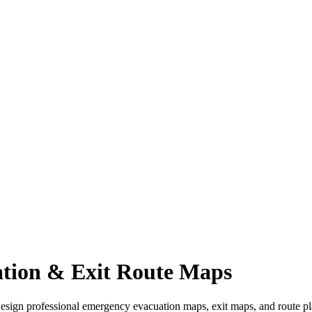
tion & Exit Route Maps
Design professional emergency evacuation maps, exit maps, and route pla