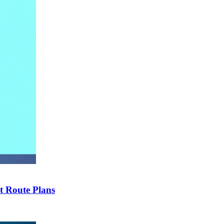
t Route Plans