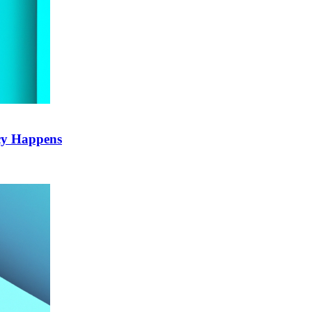
cy Happens