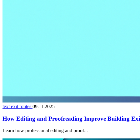
text exit routes
09.11.2025
How Editing and Proofreading Improve Building Exi
Learn how professional editing and proof...