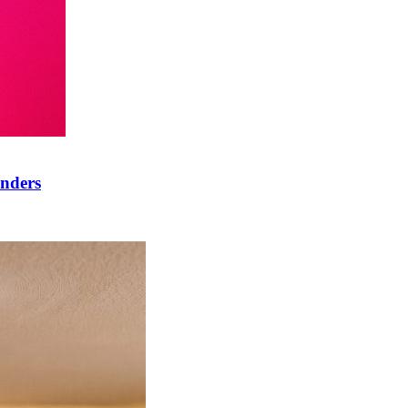
onders