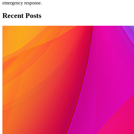
emergency response.
Recent Posts