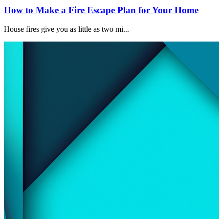
How to Make a Fire Escape Plan for Your Home
House fires give you as little as two mi...