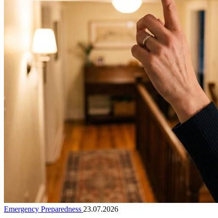
Emergency Preparedness
23.07.2026