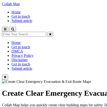
Collab Map
Home
Get in touch
Submit article
Home
Get in touch
DMCA
Privacy Policy
Disclaimer
Get in touch
Submit article
Create Clear Emergency Evacua
Collab Map helps you quickly create clear building maps for safety. 