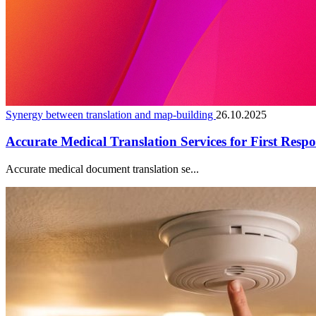
Synergy between translation and map-building
26.10.2025
Accurate Medical Translation Services for First Resp
Accurate medical document translation se...