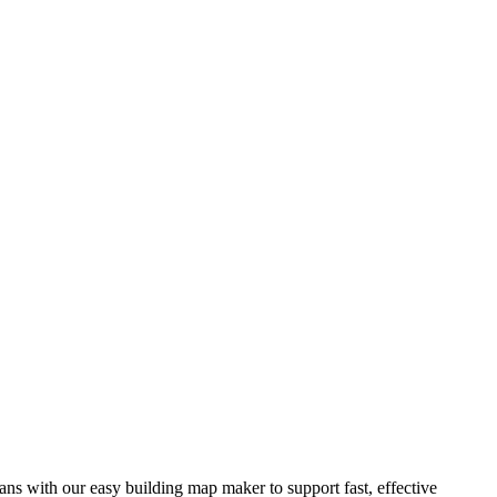
ns with our easy building map maker to support fast, effective