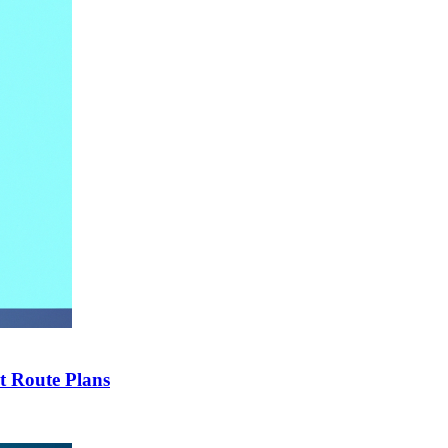
t Route Plans