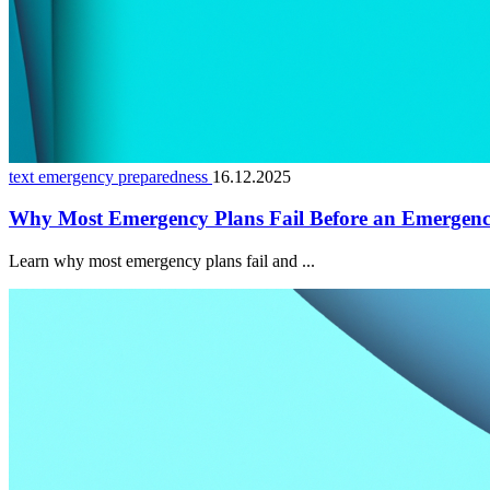
text emergency preparedness
16.12.2025
Why Most Emergency Plans Fail Before an Emergen
Learn why most emergency plans fail and ...