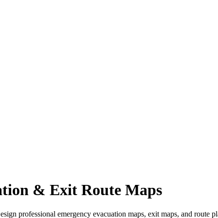
tion & Exit Route Maps
Design professional emergency evacuation maps, exit maps, and route pla